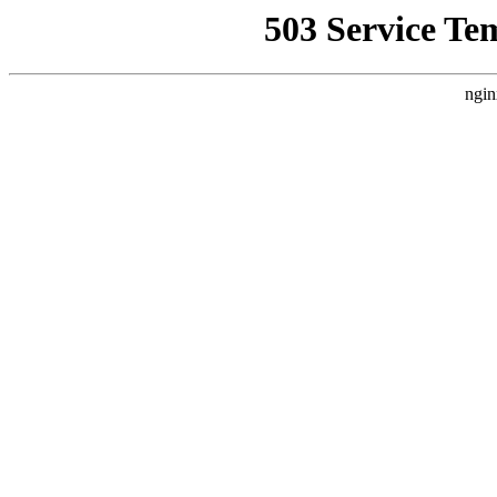
503 Service Te
ngin