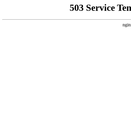
503 Service Te
ngin