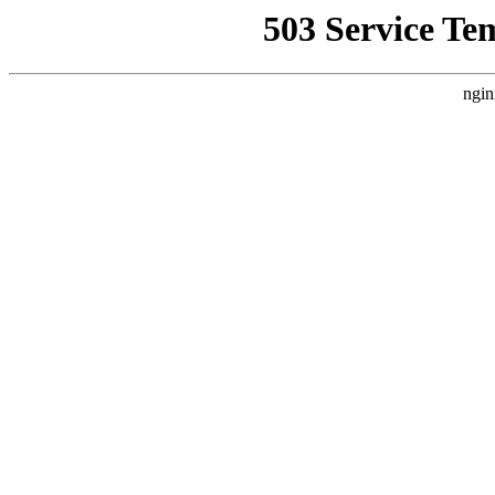
503 Service Te
ngin