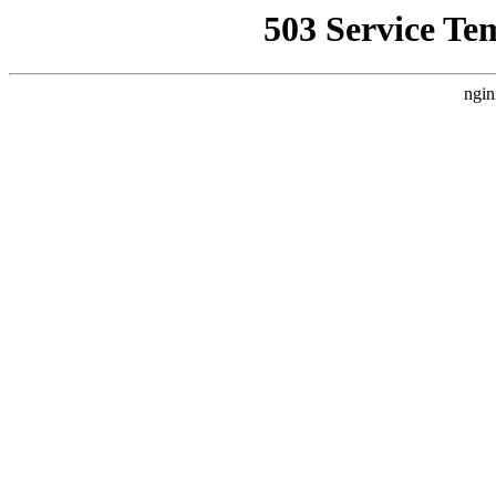
503 Service Te
ngin