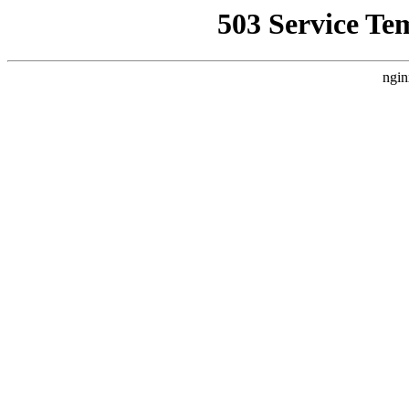
503 Service Te
ngin