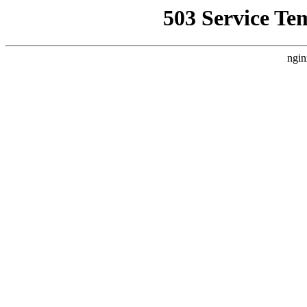
503 Service Te
ngin