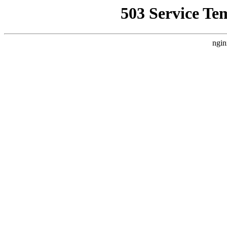
503 Service Te
ngin